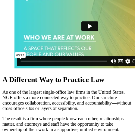
A Different Way to Practice Law
As one of the largest single‑office law firms in the United States,
NGE offers a more connected way to practice. Our structure
encourages collaboration, accessibility, and accountability—without
cross‑office silos or layers of separation.
The result is a firm where people know each other, relationships
matter, and attorneys and staff have the opportunity to take
ownership of their work in a supportive, unified environment.