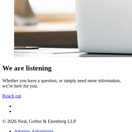
We are listening
Whether you have a question, or simply need more information,
we’re here for you.
Reach out
© 2026 Neal, Gerber & Eisenberg LLP
Attorney Advertising