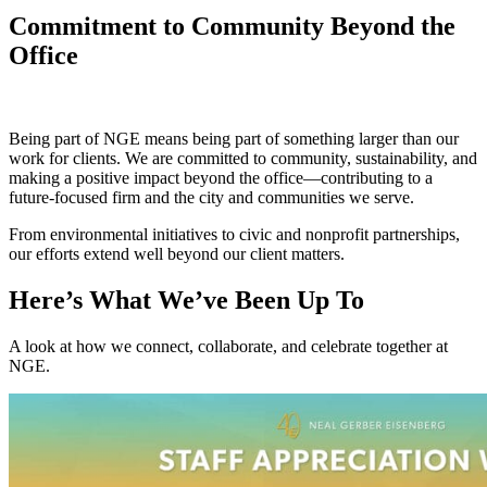
Commitment to Community Beyond the
Office
Being part of NGE means being part of something larger than our
work for clients. We are committed to community, sustainability, and
making a positive impact beyond the office—contributing to a
future‑focused firm and the city and communities we serve.
From environmental initiatives to civic and nonprofit partnerships,
our efforts extend well beyond our client matters.
Here’s What We’ve Been Up To
A look at how we connect, collaborate, and celebrate together at
NGE.