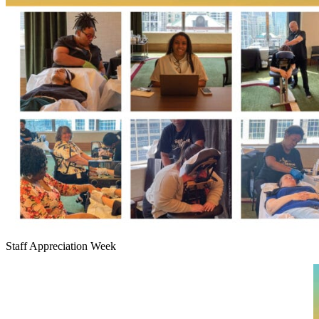
Staff Appreciation Week