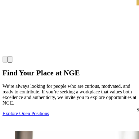
Find Your Place at NGE
We’re always looking for people who are curious, motivated, and
ready to contribute. If you’re seeking a workplace that values both
excellence and authenticity, we invite you to explore opportunities at
NGE.
S
Explore Open Positions