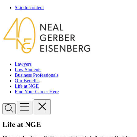
Skip to content
Lawyers
Law Students
Business Professionals
Our Benefits
Life at NGE
Find Your Career Here
Life at NGE