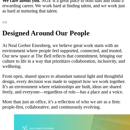
We care about you.
NGE is a great place to both start and build a
rewarding career. We work hard at finding talent, and we work just
as hard at nurturing that talent.
Designed Around Our People
At Neal Gerber Eisenberg, we believe great work starts with an
environment where people feel supported, connected, and trusted.
Our new space at The Bell reflects that commitment, bringing our
culture to life in a way that prioritizes collaboration, inclusivity, and
wellbeing.
From open, shared spaces to abundant natural light and thoughtful
design, every decision was made to support how we work together.
It’s an environment where relationships are built, ideas are shared
freely, and everyone—regardless of role—has a place and a voice.
More than just an office, it’s a reflection of who we are as a firm:
people-first, collaborative, and continuously evolving.