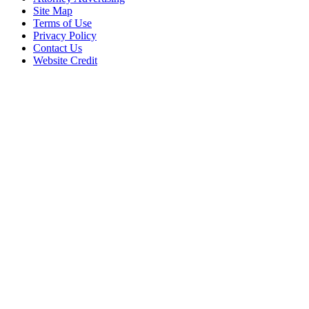
Site Map
Terms of Use
Privacy Policy
Contact Us
Website Credit