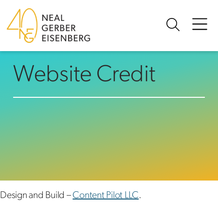
Skip to content
Website Credit
Design and Build –
Content Pilot LLC
.