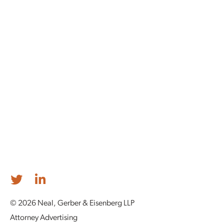
© 2026 Neal, Gerber & Eisenberg LLP
Attorney Advertising